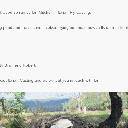
course run by Ian Mitchell in Italian Fly Casting.
ng pond and the second involved trying out those new skills on real trout
ith Brain and Robert.
out Italian Casting and we will put you in touch with Ian.