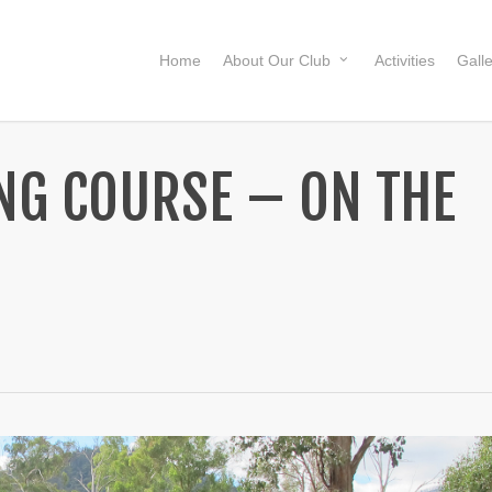
Home
About Our Club
Activities
Gall
ING COURSE – ON THE