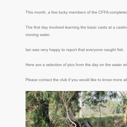
This month, a few lucky members of the CFFA completed a 
The first day involved learning the basic casts at a casti
moving water.
Ian was very happy to report that everyone caught fish.
Here are a selection of pics from the day on the water w
Please contact the club if you would like to know more ab