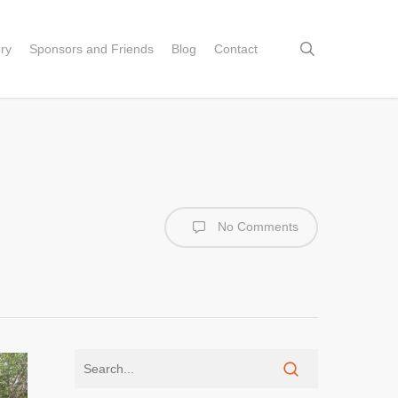
search
ery
Sponsors and Friends
Blog
Contact
No Comments