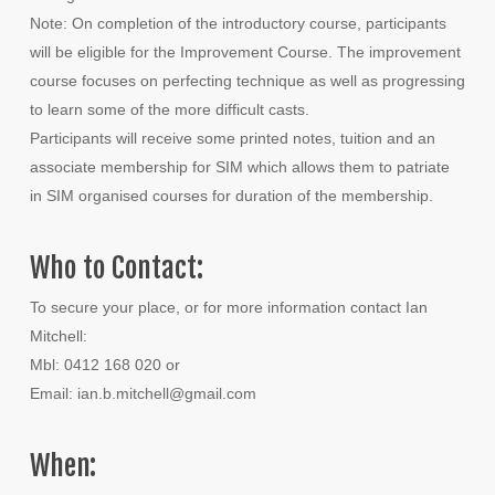
Note: On completion of the introductory course, participants
will be eligible for the Improvement Course. The improvement
course focuses on perfecting technique as well as progressing
to learn some of the more difficult casts.
Participants will receive some printed notes, tuition and an
associate membership for SIM which allows them to patriate
in SIM organised courses for duration of the membership.
Who to Contact:
To secure your place, or for more information contact Ian
Mitchell:
Mbl: 0412 168 020 or
Email: ian.b.mitchell@gmail.com
When: