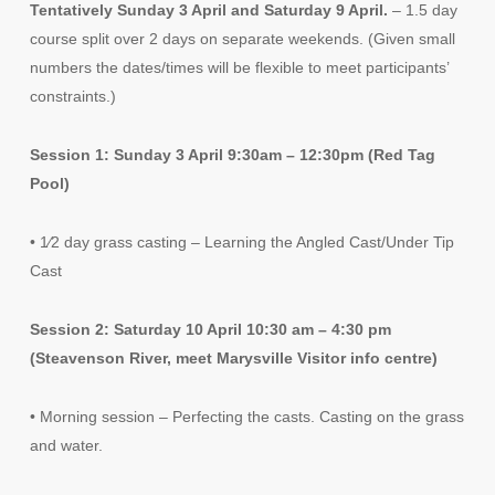
Tentatively Sunday 3 April and Saturday 9 April.
– 1.5 day
course split over 2 days on separate weekends. (Given small
numbers the dates/times will be flexible to meet participants’
constraints.)
Session 1: Sunday 3 April 9:30am – 12:30pm (Red Tag
Pool)
• 1⁄2 day grass casting – Learning the Angled Cast/Under Tip
Cast
Session 2: Saturday 10 April 10:30 am – 4:30 pm
(Steavenson River, meet Marysville Visitor info centre)
• Morning session – Perfecting the casts. Casting on the grass
and water.