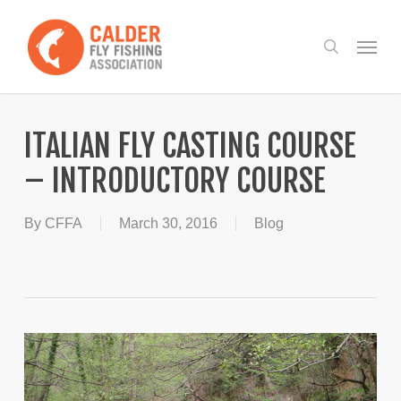
Skip
to
Menu
search
main
content
ITALIAN FLY CASTING COURSE
– INTRODUCTORY COURSE
By
CFFA
March 30, 2016
Blog