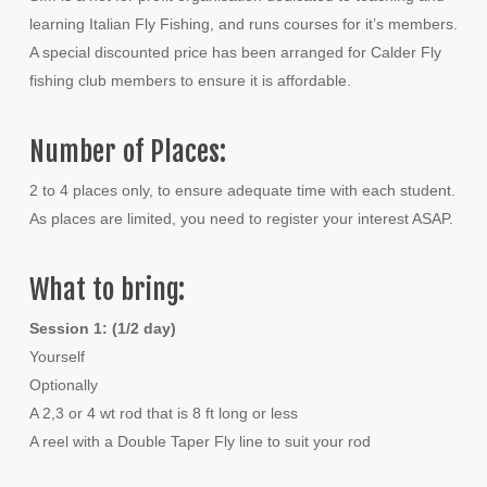
learning Italian Fly Fishing, and runs courses for it’s members.
A special discounted price has been arranged for Calder Fly
fishing club members to ensure it is affordable.
Number of Places:
2 to 4 places only, to ensure adequate time with each student.
As places are limited, you need to register your interest ASAP.
What to bring:
Session 1: (1/2 day)
Yourself
Optionally
A 2,3 or 4 wt rod that is 8 ft long or less
A reel with a Double Taper Fly line to suit your rod