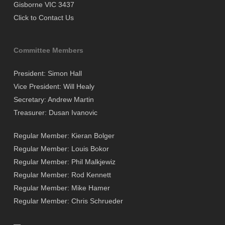
Gisborne VIC 3437
Click to Contact Us
Committee Members
President: Simon Hall
Vice President: Will Healy
Secretary: Andrew Martin
Treasurer: Dusan Ivanovic
Regular Member: Kieran Bolger
Regular Member: Louis Bokor
Regular Member: Phil Malkjewiz
Regular Member: Rod Kennett
Regular Member: Mike Hamer
Regular Member: Chris Schrueder
—