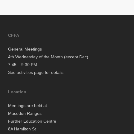
CFFA
General Meetings
4th Wednesday of the Month (except Dec)
7:45 – 9:30 PM
See activities page for details
Location
Meetings are held at
Macedon Ranges
Further Education Centre
8A Hamilton St