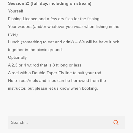
Session 2: (full day, including on stream)
Yourself
Fishing Licence and a few dry flies for the fishing
Your waders (and/or whatever you wear when fishing in the
river)
Lunch (something to eat and drink) – We will be have lunch
together in the picnic ground.
Optionally
A 2,3 or 4 wt rod that is 8 ft long or less
A reel with a Double Taper Fly line to suit your rod
Note: rods/reels and lines can be borrowed from the
instructor, but please let us know when booking.