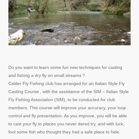
Do you want to learn some fun new techniques for casting
and fishing a dry fly on small streams ?
Calder Fly Fishing club has arranged for an Italian Style Fly
Casting Course , with the assistance of the SIM – Italian Style
Fly Fishing Association (SIM), to be conducted for club
members. This course will improve your accuracy, your loop
control and fly presentation. As you improve, you will be able
to cast your fly to places you never dared try, and with luck,
fool some fish who thought they had a safe place to hide.