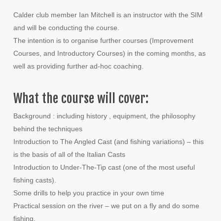
Calder club member Ian Mitchell is an instructor with the SIM
and will be conducting the course.
The intention is to organise further courses (Improvement
Courses, and Introductory Courses) in the coming months, as
well as providing further ad-hoc coaching.
What the course will cover:
Background : including history , equipment, the philosophy
behind the techniques
Introduction to The Angled Cast (and fishing variations) – this
is the basis of all of the Italian Casts
Introduction to Under-The-Tip cast (one of the most useful
fishing casts).
Some drills to help you practice in your own time
Practical session on the river – we put on a fly and do some
fishing.