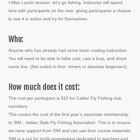
• After Lunch session: let’s go fishing. Instructor will spend
time with participants on the river, giving participants a chance
to see it in action and try for themselves.
Who:
Anyone who has already had some basic casting instruction.
You will need to be able to false cast, cast a loop, and shoot
some line. (Not suited to first –timers or absolute beginners).
How much does it cost:
The cost per participant is $10 for Calder Fly Fishing club
members.
This covers the cost of the first year’s associate membership
to SIM – Italian Style Fly Fishing Association. This is to ensure
we have support from SIM and can use their course materials.
SIM is a not for profit organisation dedicated to teaching and