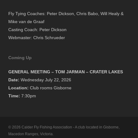
Fly Tying Coaches: Peter Dickson, Chris Babo, Will Healy &
Mike van de Graaf
Casting Coach: Peter Dickson
Webmaster: Chris Schrueder
Coming Up
GENERAL MEETING – TOM JARMAN – CRATER LAKES
Date:
Wednesday July 22, 2026
Location:
Club rooms Gisborne
Time:
7:30pm
© 2026 Calder Fly Fishing Association - A club located in Gisborne,
Macedon Ranges, Victoria.