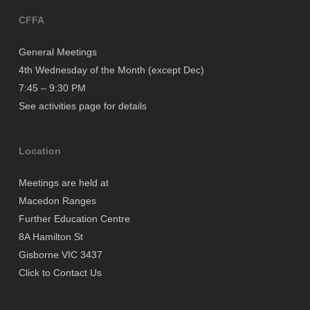
CFFA
General Meetings
4th Wednesday of the Month (except Dec)
7:45 – 9:30 PM
See activities page for details
Location
Meetings are held at
Macedon Ranges
Further Education Centre
8A Hamilton St
Gisborne VIC 3437
Click to Contact Us