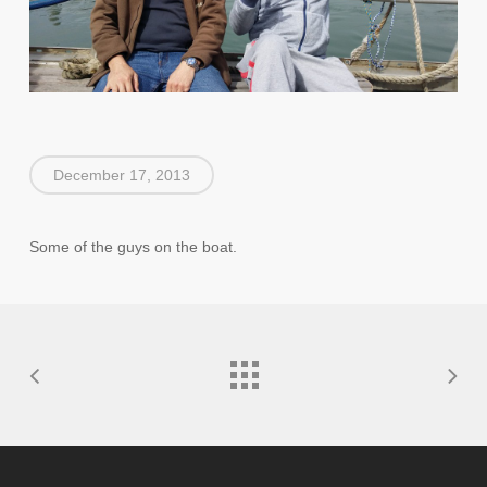
December 17, 2013
Some of the guys on the boat.