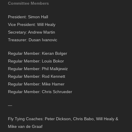
Committee Members
President: Simon Hall
Vice President: Will Healy
Secretary: Andrew Martin
Treasurer: Dusan Ivanovic
Regular Member: Kieran Bolger
Regular Member: Louis Bokor
Regular Member: Phil Malkjewiz
Regular Member: Rod Kennett
Regular Member: Mike Hamer
Regular Member: Chris Schrueder
—
Fly Tying Coaches: Peter Dickson, Chris Babo, Will Healy &
Mike van de Graaf